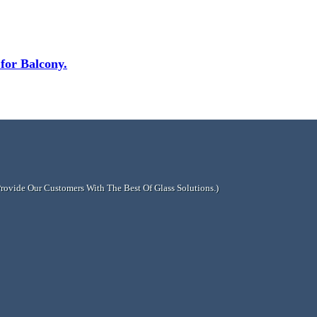
or Balcony.
Provide Our Customers With The Best Of Glass Solutions.)