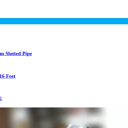
 Slotted Pipe
16 Feet
5