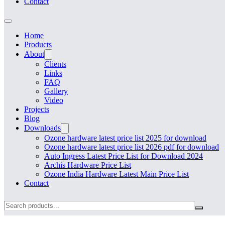
Contact
Home
Products
About
Clients
Links
FAQ
Gallery
Video
Projects
Blog
Downloads
Ozone hardware latest price list 2025 for download
Ozone hardware latest price list 2026 pdf for download
Auto Ingress Latest Price List for Download 2024
Archis Hardware Price List
Ozone India Hardware Latest Main Price List
Contact
Search