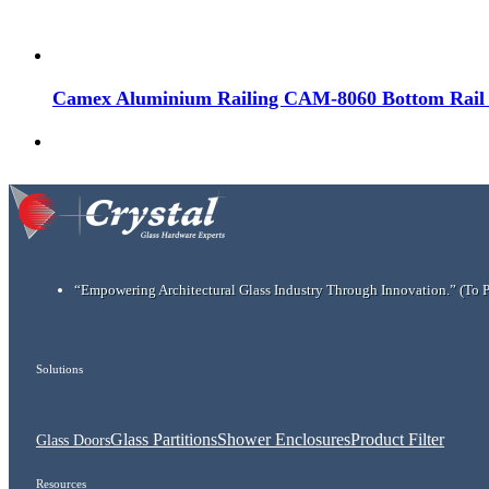
Camex Aluminium Railing CAM-8060 Bottom Rail f
“Empowering Architectural Glass Industry Through Innovation.”
(To 
Solutions
Glass Partitions
Shower Enclosures
Product Filter
Glass Doors
Resources