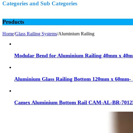
Categories and Sub Categories
Products
Home
/
Glass Railing Systems
/
Aluminium Railing
Modular Bend for Aluminium Railing 40mm x 40mm
Aluminium Glass Railing Bottom 120mm x 60mm- 
Camex Aluminium Bottom Rail CAM-AL-BR-7012