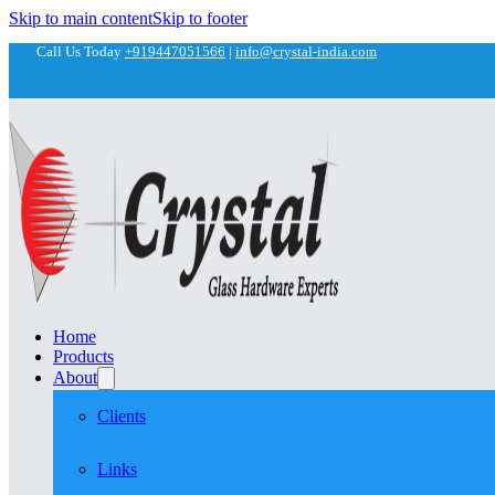
Skip to main content
Skip to footer
Call Us Today
+919447051566
|
info@crystal-india.com
Home
Products
About
Clients
Links