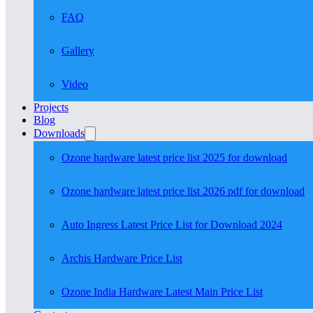
FAQ
Gallery
Video
Projects
Blog
Downloads
Ozone hardware latest price list 2025 for download
Ozone hardware latest price list 2026 pdf for download
Auto Ingress Latest Price List for Download 2024
Archis Hardware Price List
Ozone India Hardware Latest Main Price List