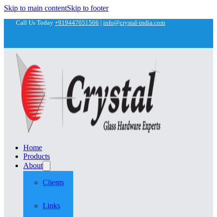
Skip to main content
Skip to footer
Call Us Today
+919447051566
|
info@crystal-india.com
Home
Products
About
Clients
Links