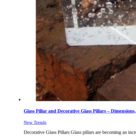
Glass Pillar and Decorative Glass Pillars – Dimension
New Trends
Decorative Glass Pillars Glass pillars are becoming an incr