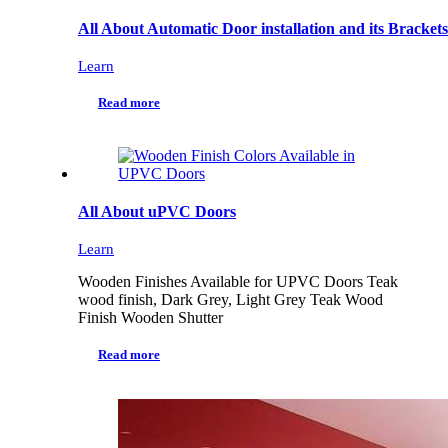
All About Automatic Door installation and its Brackets
Learn
Read more
All About uPVC Doors
Learn
Wooden Finishes Available for UPVC Doors Teak
wood finish, Dark Grey, Light Grey Teak Wood
Finish Wooden Shutter
Read more