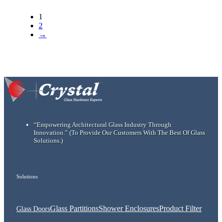
1
2
→
“Empowering Architectural Glass Industry Through
Innovation.”
(To Provide Our Customers With The Best Of Glass
Solutions.)
Solutions
Glass Partitions
Shower Enclosures
Product Filter
Glass Doors