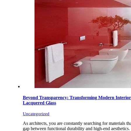
Beyond Transparency: Transforming Modern Interior
Lacquered Glass
Uncategorized
As architects, you are constantly searching for materials th
gap between functional durability and high-end aesthetics.