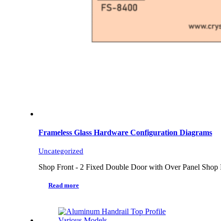
Frameless Glass Hardware Configuration Diagrams
Uncategorized
Shop Front - 2 Fixed Double Door with Over Panel Shop 
Read more