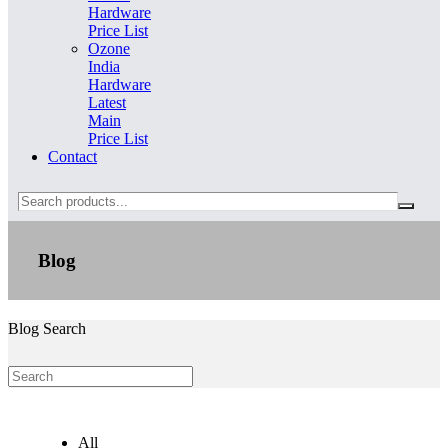
Hardware
Price List
Ozone
India
Hardware
Latest
Main
Price List
Contact
Search
Blog
Blog Search
All