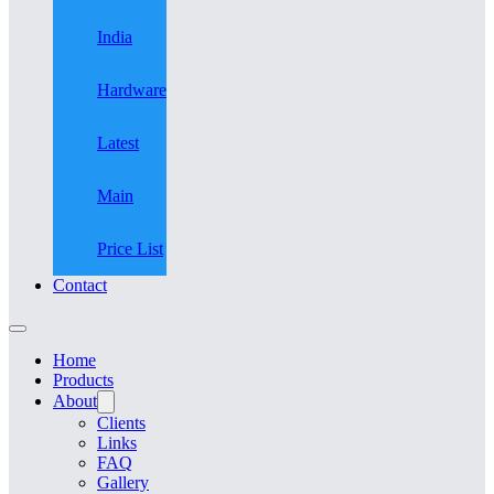
India
Hardware
Latest
Main
Price List
Contact
Home
Products
About
Clients
Links
FAQ
Gallery