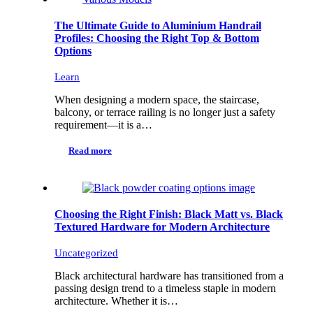
The Ultimate Guide to Aluminium Handrail
Profiles: Choosing the Right Top & Bottom
Options
Learn
When designing a modern space, the staircase,
balcony, or terrace railing is no longer just a safety
requirement—it is a…
Read more
Choosing the Right Finish: Black Matt vs. Black
Textured Hardware for Modern Architecture
Uncategorized
Black architectural hardware has transitioned from a
passing design trend to a timeless staple in modern
architecture. Whether it is…