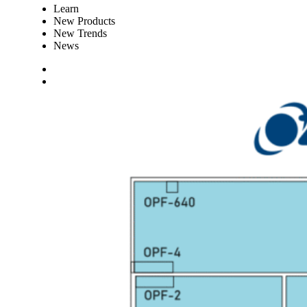
Learn
New Products
New Trends
News