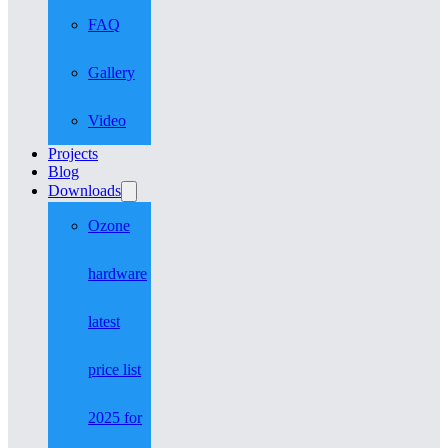
FAQ
Gallery
Video
Projects
Blog
Downloads
Ozone
hardware
latest
price list
2025 for