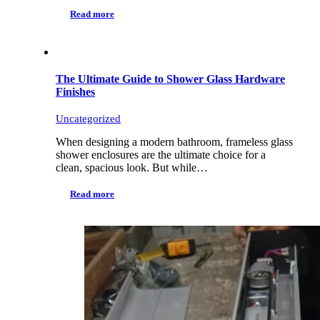
Read more
The Ultimate Guide to Shower Glass Hardware
Finishes
Uncategorized
When designing a modern bathroom, frameless glass
shower enclosures are the ultimate choice for a
clean, spacious look. But while…
Read more