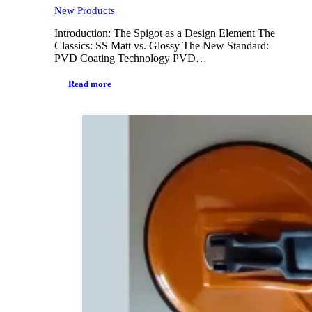
New Products
Introduction: The Spigot as a Design Element The
Classics: SS Matt vs. Glossy The New Standard:
PVD Coating Technology PVD…
Read more