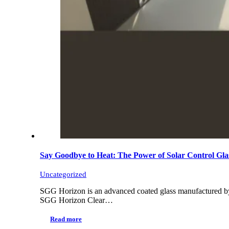
Say Goodbye to Heat: The Power of Solar Contro
Uncategorized
SGG Horizon is an advanced coated glass manufactured by 
SGG Horizon Clear…
Read more