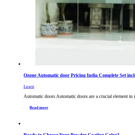
Ozone Automatic door Pricing India Complete Set inclu
Learn
Automatic doors Automatic doors are a crucial element in m
Read more
Ready to Choose Your Powder Coating Color?