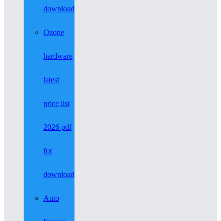
download
Ozone
hardware
latest
price list
2026 pdf
for
download
Auto