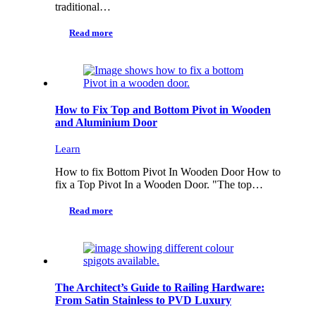
traditional…
Read more
How to Fix Top and Bottom Pivot in Wooden
and Aluminium Door
Learn
How to fix Bottom Pivot In Wooden Door How to
fix a Top Pivot In a Wooden Door. "The top…
Read more
The Architect’s Guide to Railing Hardware:
From Satin Stainless to PVD Luxury