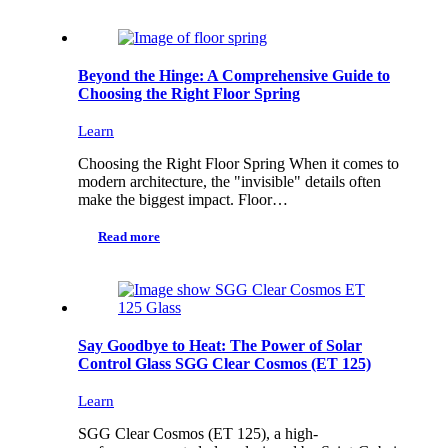
Beyond the Hinge: A Comprehensive Guide to
Choosing the Right Floor Spring
Learn
Choosing the Right Floor Spring When it comes to
modern architecture, the "invisible" details often
make the biggest impact. Floor…
Read more
Say Goodbye to Heat: The Power of Solar
Control Glass SGG Clear Cosmos (ET 125)
Learn
SGG Clear Cosmos (ET 125), a high-