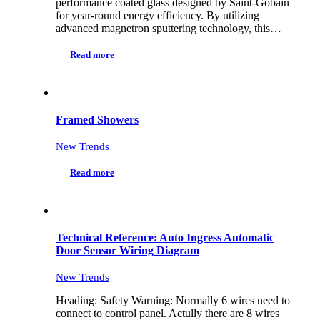
performance coated glass designed by Saint-Gobain
for year-round energy efficiency. By utilizing
advanced magnetron sputtering technology, this…
Read more
Framed Showers
New Trends
Read more
Technical Reference: Auto Ingress Automatic
Door Sensor Wiring Diagram
New Trends
Heading: Safety Warning: Normally 6 wires need to
connect to control panel. Actully there are 8 wires