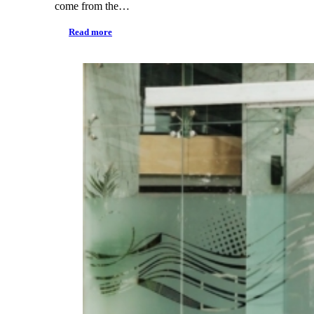
come from the…
Read more