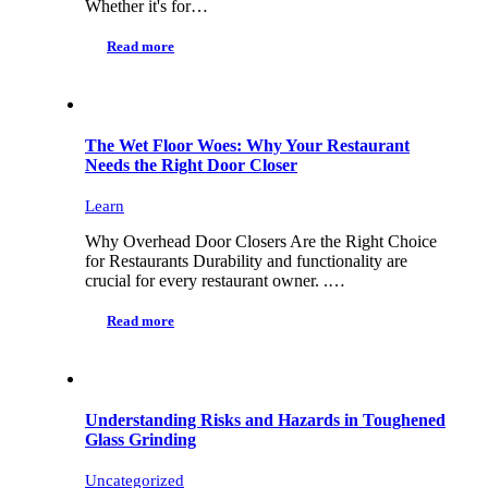
Whether it's for…
Read more
The Wet Floor Woes: Why Your Restaurant
Needs the Right Door Closer
Learn
Why Overhead Door Closers Are the Right Choice
for Restaurants Durability and functionality are
crucial for every restaurant owner. .…
Read more
Understanding Risks and Hazards in Toughened
Glass Grinding
Uncategorized