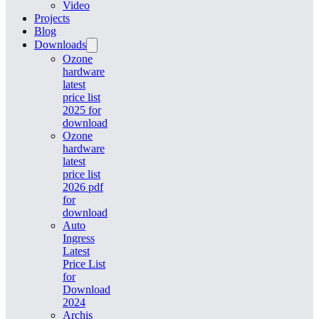
Video
Projects
Blog
Downloads
Ozone
hardware
latest
price list
2025 for
download
Ozone
hardware
latest
price list
2026 pdf
for
download
Auto
Ingress
Latest
Price List
for
Download
2024
Archis