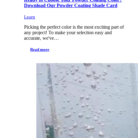
Download Our Powder Coating Shade Card
Learn
Picking the perfect color is the most exciting part of
any project! To make your selection easy and
accurate, we've…
Read more