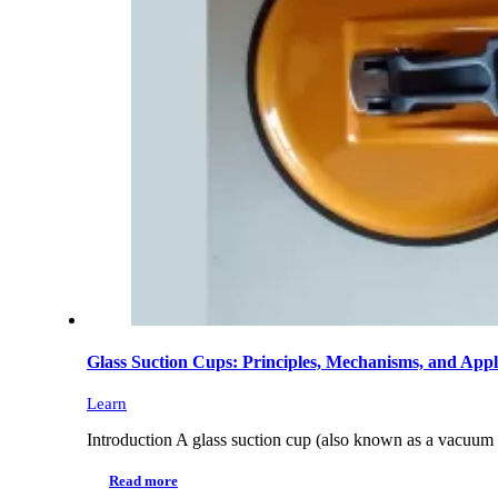
Glass Suction Cups: Principles, Mechanisms, and Appl
Learn
Introduction A glass suction cup (also known as a vacuum l
Read more