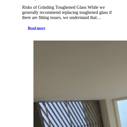
Risks of Grinding Toughened Glass While we
generally recommend replacing toughened glass if
there are fitting issues, we understand that…
Read more