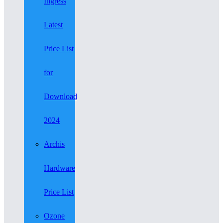
Ingress
Latest
Price List
for
Download
2024
Archis
Hardware
Price List
Ozone