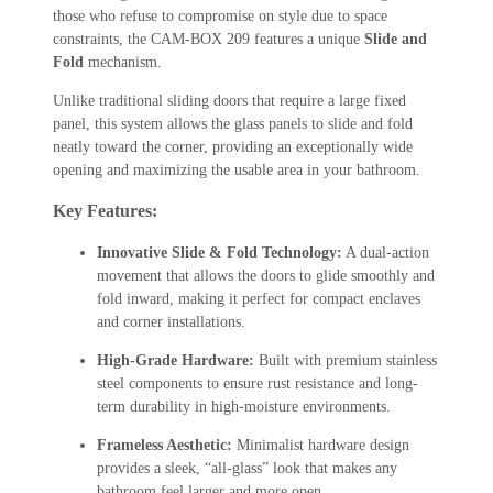
those who refuse to compromise on style due to space
constraints, the CAM-BOX 209 features a unique
Slide and
Fold
mechanism.
Unlike traditional sliding doors that require a large fixed
panel, this system allows the glass panels to slide and fold
neatly toward the corner, providing an exceptionally wide
opening and maximizing the usable area in your bathroom.
Key Features:
Innovative Slide & Fold Technology:
A dual-action
movement that allows the doors to glide smoothly and
fold inward, making it perfect for compact enclaves
and corner installations.
High-Grade Hardware:
Built with premium stainless
steel components to ensure rust resistance and long-
term durability in high-moisture environments.
Frameless Aesthetic:
Minimalist hardware design
provides a sleek, “all-glass” look that makes any
bathroom feel larger and more open.