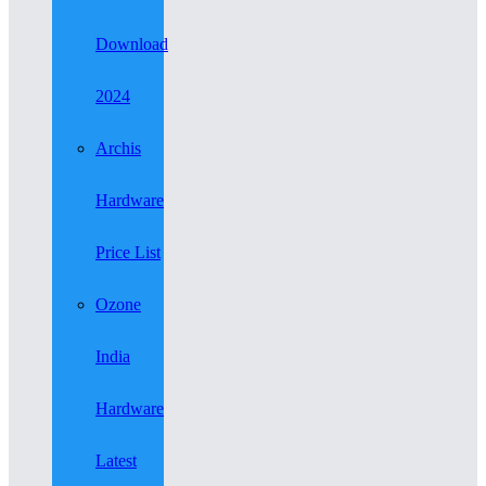
Download
2024
Archis
Hardware
Price List
Ozone
India
Hardware
Latest