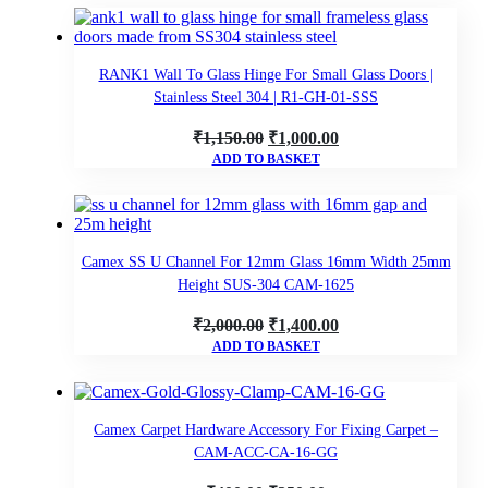
was:
is:
₹1,400.00.
₹1,200.00.
RANK1 Wall To Glass Hinge For Small Glass Doors |
Stainless Steel 304 | R1-GH-01-SSS
Original
Current
₹
1,150.00
₹
1,000.00
ADD TO BASKET
price
price
was:
is:
₹1,150.00.
₹1,000.00.
Camex SS U Channel For 12mm Glass 16mm Width 25mm
Height SUS-304 CAM-1625
Original
Current
₹
2,000.00
₹
1,400.00
ADD TO BASKET
price
price
was:
is:
₹2,000.00.
₹1,400.00.
Camex Carpet Hardware Accessory For Fixing Carpet –
CAM-ACC-CA-16-GG