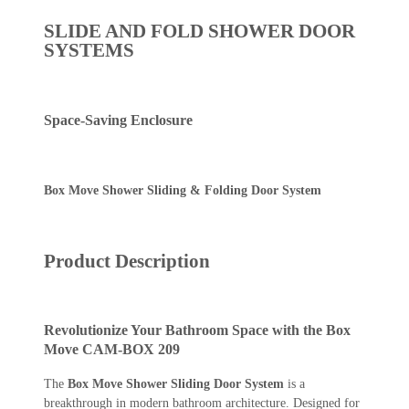
SLIDE AND FOLD SHOWER DOOR
SYSTEMS
Space-Saving Enclosure
Box Move Shower Sliding & Folding Door System
Product Description
Revolutionize Your Bathroom Space with the Box
Move CAM-BOX 209
The
Box Move Shower Sliding Door System
is a
breakthrough in modern bathroom architecture. Designed for