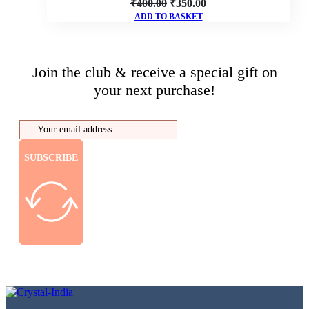
Original
Current
₹
400.00
₹
350.00
ADD TO BASKET
price
price
was:
is:
₹400.00.
₹350.00.
Join the club & receive a special gift on
your next purchase!
SUBSCRIBE