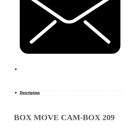
Description
BOX MOVE CAM-BOX 209