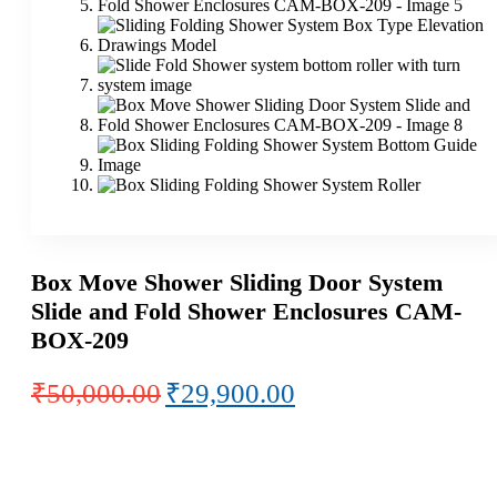
Box Move Shower Sliding Door System
Slide and Fold Shower Enclosures CAM-
BOX-209
Original
Current
₹
50,000.00
₹
29,900.00
price
price
was:
is:
₹50,000.00.
₹29,900.00.