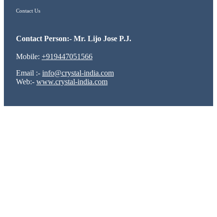
Contact Us
Contact Person:- Mr. Lijo Jose P.J.
Mobile:
+919447051566
Email :-
info@crystal-india.com
Web:-
www.crystal-india.com