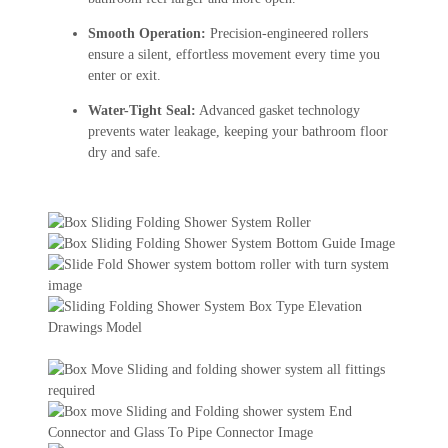
Smooth Operation:
Precision-engineered rollers
ensure a silent, effortless movement every time you
enter or exit.
Water-Tight Seal:
Advanced gasket technology
prevents water leakage, keeping your bathroom floor
dry and safe.