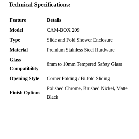
Technical Specifications:
Feature
Details
Model
CAM-BOX 209
Type
Slide and Fold Shower Enclosure
Material
Premium Stainless Steel Hardware
Glass
8mm to 10mm Tempered Safety Glass
Compatibility
Opening Style
Corner Folding / Bi-fold Sliding
Polished Chrome, Brushed Nickel, Matte
Finish Options
Black