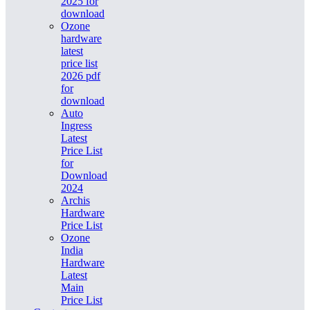
2025 for
download
Ozone
hardware
latest
price list
2026 pdf
for
download
Auto
Ingress
Latest
Price List
for
Download
2024
Archis
Hardware
Price List
Ozone
India
Hardware
Latest
Main
Price List