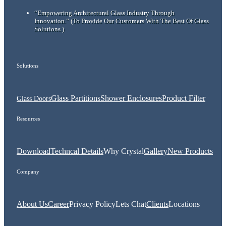
“Empowering Architectural Glass Industry Through
Innovation.”
(To Provide Our Customers With The Best Of Glass
Solutions.)
Solutions
Glass Partitions
Shower Enclosures
Product Filter
Glass Doors
Resources
Download
Techncal Details
Why Crystal
Gallery
New Products
Company
About Us
Career
Privacy Policy
Lets Chat
Clients
Locations