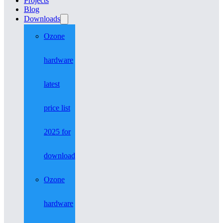
Projects
Blog
Downloads
Ozone
hardware
latest
price list
2025 for
download
Ozone
hardware