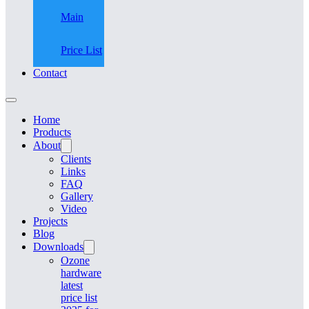
Main
Price List
Contact
Home
Products
About
Clients
Links
FAQ
Gallery
Video
Projects
Blog
Downloads
Ozone
hardware
latest
price list