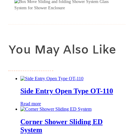
You May Also Like
Side Entry Open Type OT-110
Read more
Corner Shower Sliding ED
System