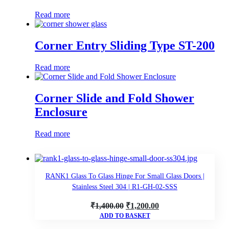
Read more
Corner Entry Sliding Type ST-200
Read more
Corner Slide and Fold Shower
Enclosure
Read more
RANK1 Glass To Glass Hinge For Small Glass Doors |
Stainless Steel 304 | R1-GH-02-SSS
Original
Current
₹
1,400.00
₹
1,200.00
ADD TO BASKET
price
price