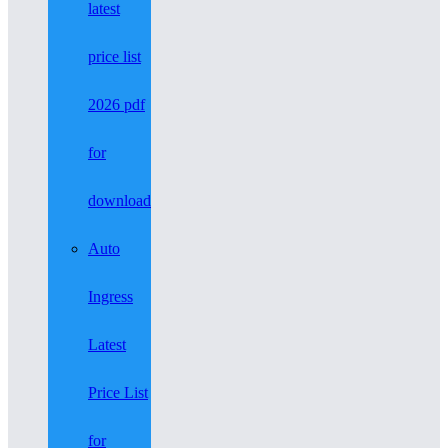
latest
price list
2026 pdf
for
download
Auto
Ingress
Latest
Price List
for