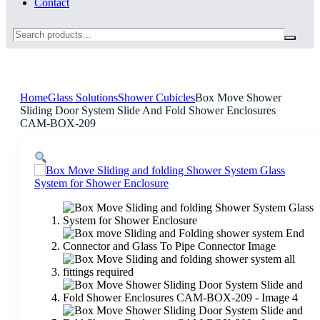
Contact
Search
Home
Glass Solutions
Shower Cubicles
Box Move Shower
Sliding Door System Slide And Fold Shower Enclosures
CAM-BOX-209