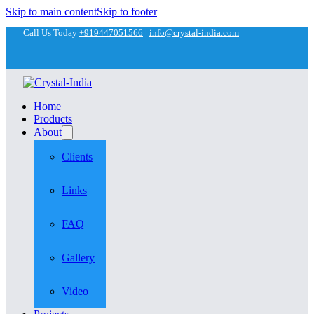
Skip to main content
Skip to footer
Call Us Today
+919447051566
|
info@crystal-india.com
Home
Products
About
Clients
Links
FAQ
Gallery
Video