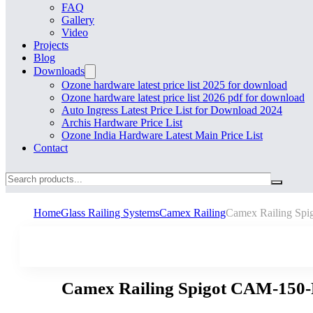
FAQ
Gallery
Video
Projects
Blog
Downloads
Ozone hardware latest price list 2025 for download
Ozone hardware latest price list 2026 pdf for download
Auto Ingress Latest Price List for Download 2024
Archis Hardware Price List
Ozone India Hardware Latest Main Price List
Contact
Search
Home
Glass Railing Systems
Camex Railing
Camex Railing S
Camex Railing Spigot CAM-150