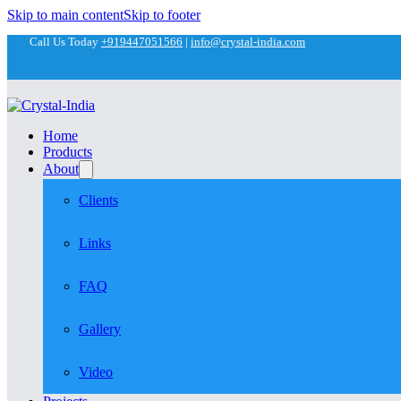
Skip to main content
Skip to footer
Call Us Today
+919447051566
|
info@crystal-india.com
Home
Products
About
Clients
Links
FAQ
Gallery
Video