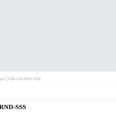
pigot CAM-150-RND-SSS
-RND-SSS