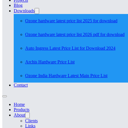
Projects
Blog
Downloads
Ozone hardware latest price list 2025 for download
Ozone hardware latest price list 2026 pdf for download
Auto Ingress Latest Price List for Download 2024
Archis Hardware Price List
Ozone India Hardware Latest Main Price List
Contact
Home
Products
About
Clients
Links