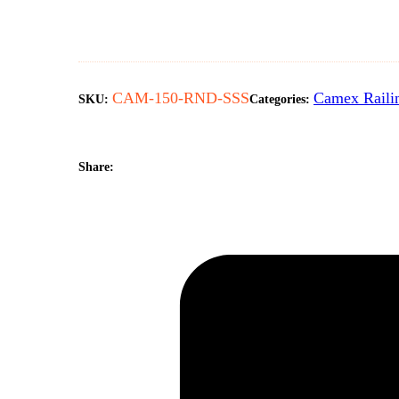
CAM-150-RND-SSS
Camex Raili
SKU:
Categories:
Share: