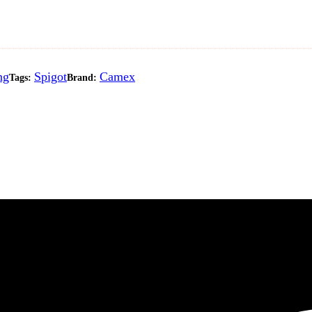
ng
Spigot
Camex
Tags:
Brand: