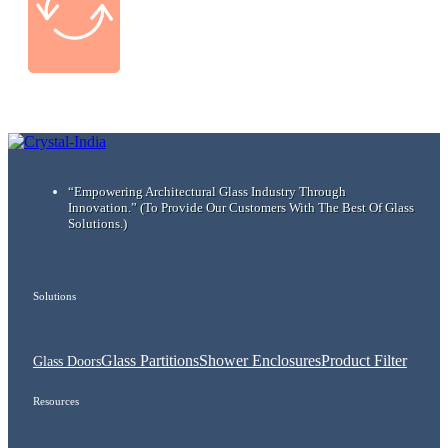
“Empowering Architectural Glass Industry Through
Innovation.”
(To Provide Our Customers With The Best Of Glass
Solutions.)
Solutions
Glass Partitions
Shower Enclosures
Product Filter
Glass Doors
Resources