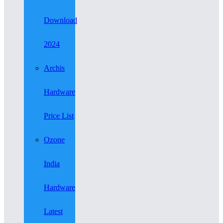
Download
2024
Archis
Hardware
Price List
Ozone
India
Hardware
Latest