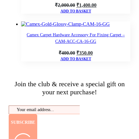
Original
Current
₹
2,000.00
₹
1,400.00
ADD TO BASKET
price
price
was:
is:
₹2,000.00.
₹1,400.00.
Camex Carpet Hardware Accessory For Fixing Carpet –
CAM-ACC-CA-16-GG
Original
Current
₹
400.00
₹
350.00
ADD TO BASKET
price
price
was:
is:
₹400.00.
₹350.00.
Join the club & receive a special gift on
your next purchase!
SUBSCRIBE