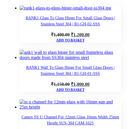
RANK1 Glass To Glass Hinge For Small Glass Doors |
Stainless Steel 304 | R1-GH-02-SSS
Original
Current
₹
1,400.00
₹
1,200.00
ADD TO BASKET
price
price
was:
is:
₹1,400.00.
₹1,200.00.
RANK1 Wall To Glass Hinge For Small Glass Doors |
Stainless Steel 304 | R1-GH-01-SSS
Original
Current
₹
1,150.00
₹
1,000.00
ADD TO BASKET
price
price
was:
is:
₹1,150.00.
₹1,000.00.
Camex SS U Channel For 12mm Glass 16mm Width 25mm
Height SUS-304 CAM-1625