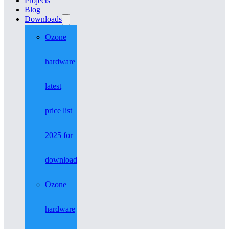
Projects
Blog
Downloads
Ozone
hardware
latest
price list
2025 for
download
Ozone
hardware