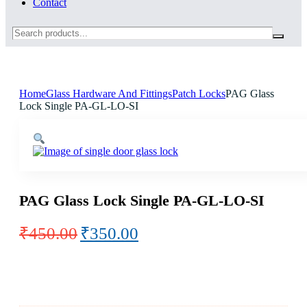
Contact
Search
Home
Glass Hardware And Fittings
Patch Locks
PAG Glass
Lock Single PA-GL-LO-SI
PAG Glass Lock Single PA-GL-LO-SI
Original
Current
₹
450.00
₹
350.00
price
price
was:
is:
₹450.00.
₹350.00.