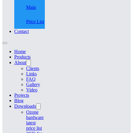
Main
Price List
Contact
Home
Products
About
Clients
Links
FAQ
Gallery
Video
Projects
Blog
Downloads
Ozone
hardware
latest
price list