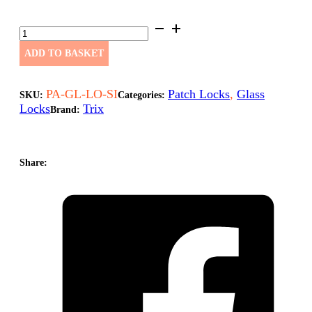
PAG
Glass
Lock
ADD TO BASKET
Single
PA-
GL-
PA-GL-LO-SI
Patch Locks
,
Glass
SKU:
Categories:
LO-
Locks
Trix
Brand:
SI
quantity
Share: