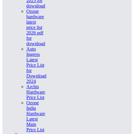
2025 for
download
Ozone
hardware
latest
price list
2026 pdf
for
download
Auto
Ingress
Latest
Price List
for
Download
2024
Archis
Hardware
Price List
Ozone
India
Hardware
Latest
Main
Price List