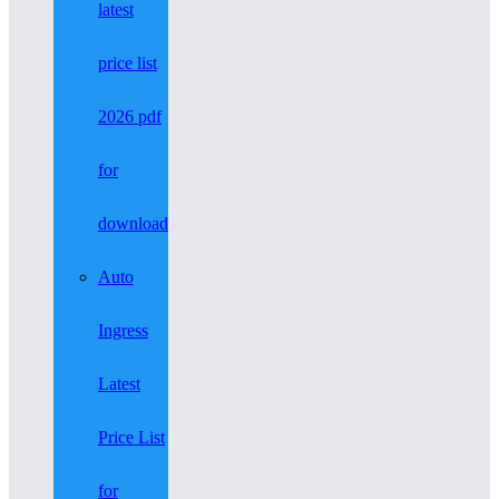
latest
price list
2026 pdf
for
download
Auto
Ingress
Latest
Price List
for