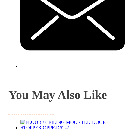
You May Also Like