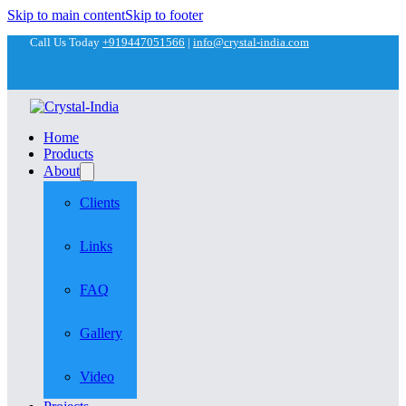
Skip to main content
Skip to footer
Call Us Today
+919447051566
|
info@crystal-india.com
Home
Products
About
Clients
Links
FAQ
Gallery
Video