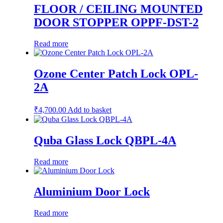
FLOOR / CEILING MOUNTED
DOOR STOPPER OPPF-DST-2
Read more
Ozone Center Patch Lock OPL-
2A
₹
4,700.00
Add to basket
Quba Glass Lock QBPL-4A
Read more
Aluminium Door Lock
Read more