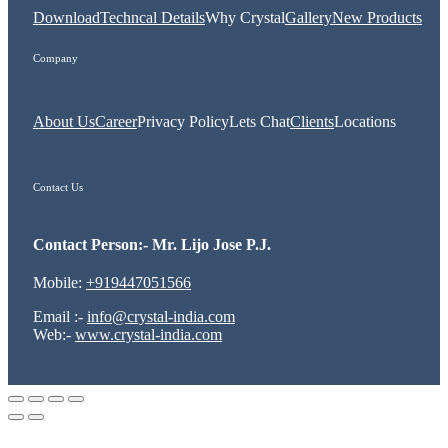
Download
Techncal Details
Why Crystal
Gallery
New Products
Company
About Us
Career
Privacy Policy
Lets Chat
Clients
Locations
Contact Us
Contact Person:- Mr. Lijo Jose P.J.
Mobile:
+919447051566
Email :-
info@crystal-india.com
Web:-
www.crystal-india.com