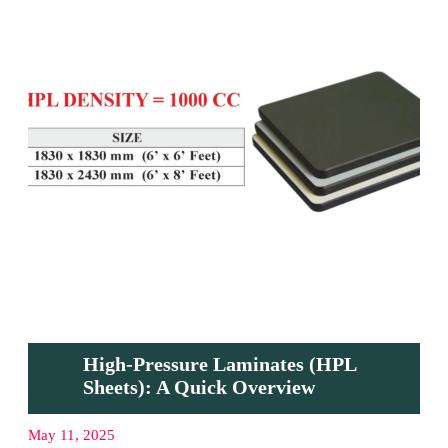
High-Pressure Laminates (HPL
Sheets): A Quick Overview
May 11, 2025