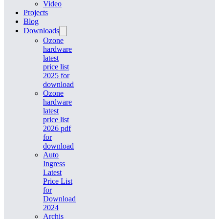
Video
Projects
Blog
Downloads
Ozone
hardware
latest
price list
2025 for
download
Ozone
hardware
latest
price list
2026 pdf
for
download
Auto
Ingress
Latest
Price List
for
Download
2024
Archis