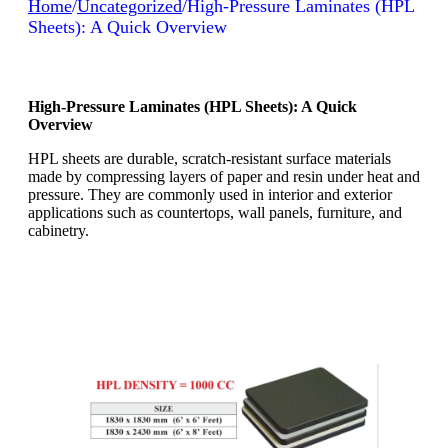
Home
/
Uncategorized
/
High-Pressure Laminates (HPL
Sheets): A Quick Overview
High-Pressure Laminates (HPL Sheets): A Quick
Overview
HPL sheets are durable, scratch-resistant surface materials
made by compressing layers of paper and resin under heat and
pressure. They are commonly used in interior and exterior
applications such as countertops, wall panels, furniture, and
cabinetry.