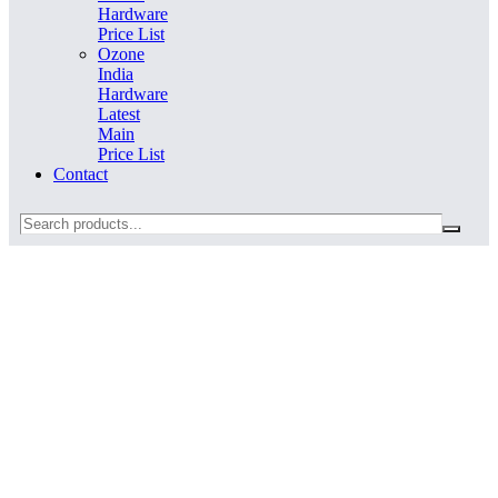
Hardware
Price List
Ozone
India
Hardware
Latest
Main
Price List
Contact
Search