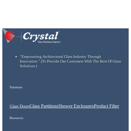
“Empowering Architectural Glass Industry Through
Innovation.”
(To Provide Our Customers With The Best Of Glass
Solutions.)
Solutions
Glass Partitions
Shower Enclosures
Product Filter
Glass Doors
Resources