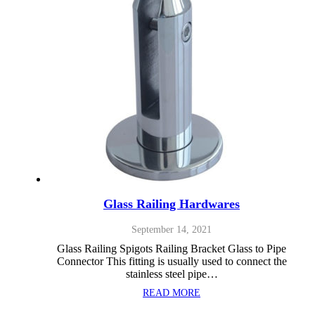
Glass Railing Hardwares
September 14, 2021
Glass Railing Spigots Railing Bracket Glass to Pipe
Connector This fitting is usually used to connect the
stainless steel pipe…
READ MORE