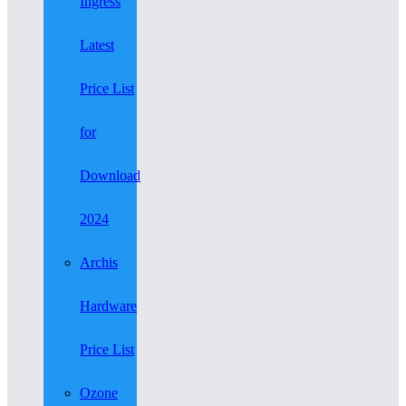
Ingress
Latest
Price List
for
Download
2024
Archis
Hardware
Price List
Ozone