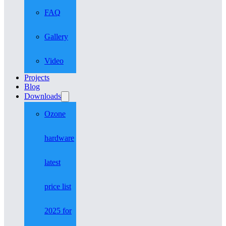
FAQ
Gallery
Video
Projects
Blog
Downloads
Ozone
hardware
latest
price list
2025 for