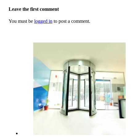
Leave the first comment
You must be
logged in
to post a comment.