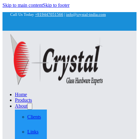
Skip to main content
Skip to footer
Call Us Today
+919447051566
|
info@crystal-india.com
Home
Products
About
Clients
Links