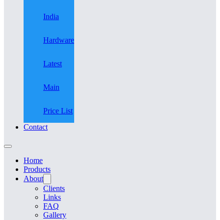
India
Hardware
Latest
Main
Price List
Contact
Home
Products
About
Clients
Links
FAQ
Gallery