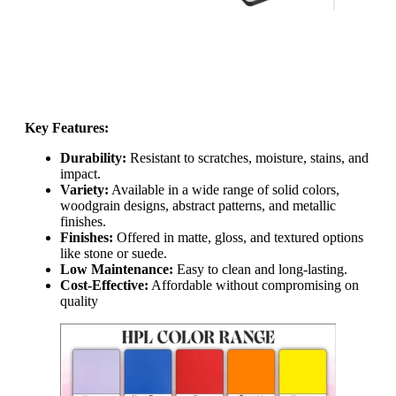
Key Features:
Durability:
Resistant to scratches, moisture, stains, and
impact.
Variety:
Available in a wide range of solid colors,
woodgrain designs, abstract patterns, and metallic
finishes.
Finishes:
Offered in matte, gloss, and textured options
like stone or suede.
Low Maintenance:
Easy to clean and long-lasting.
Cost-Effective:
Affordable without compromising on
quality