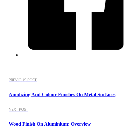
PREVIOUS POST
Anodizing And Colour Finishes On Metal Surfaces
NEXT POST
Wood Finish On Aluminium: Overview