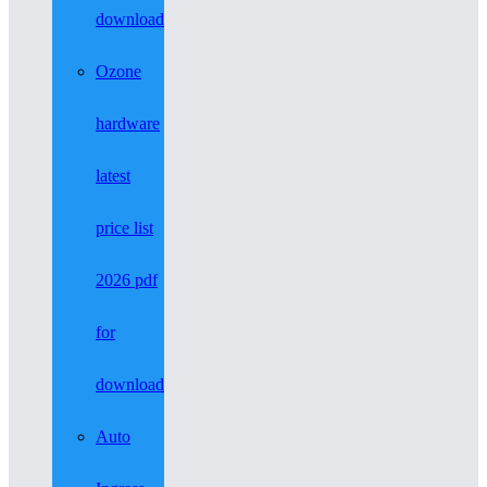
download
Ozone
hardware
latest
price list
2026 pdf
for
download
Auto