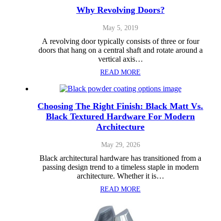
Why Revolving Doors?
May 5, 2019
A revolving door typically consists of three or four
doors that hang on a central shaft and rotate around a
vertical axis…
READ MORE
Choosing The Right Finish: Black Matt Vs.
Black Textured Hardware For Modern
Architecture
May 29, 2026
Black architectural hardware has transitioned from a
passing design trend to a timeless staple in modern
architecture. Whether it is…
READ MORE